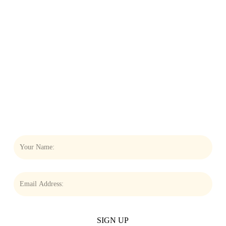
THE NEWSLETTER
THAT
KEEPS YOU
CONNECTED