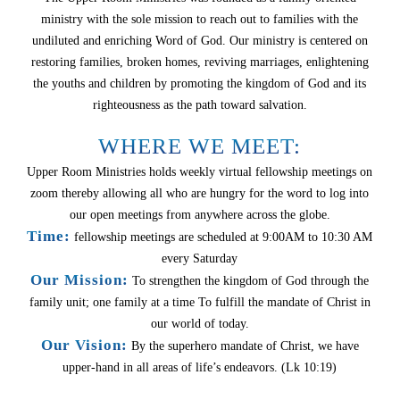
ministry with the sole mission to reach out to families with the
undiluted and enriching Word of God. Our ministry is centered on
restoring families, broken homes, reviving marriages, enlightening
the youths and children by promoting the kingdom of God and its
righteousness as the path toward salvation.
WHERE WE MEET:
Upper Room Ministries holds weekly virtual fellowship meetings on
zoom thereby allowing all who are hungry for the word to log into
our open meetings from anywhere across the globe.
Time:
fellowship meetings are scheduled at 9:00AM to 10:30 AM
every Saturday
Our Mission:
To strengthen the kingdom of God through the
family unit; one family at a time To fulfill the mandate of Christ in
our world of today.
Our Vision:
By the superhero mandate of Christ, we have
upper-hand in all areas of life’s endeavors. (Lk 10:19)