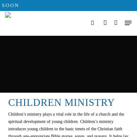
Skip
SOON
to
Men
main
search
account
content
CHILDREN MINISTRY
Children’s ministry plays a vital role in the life of a church and the
spiritual development of young children. Children’s ministry
introduces young children to the basic tenets of the Christian faith
through age-appropriate Bible stories, songs, and prayers. It helps lay