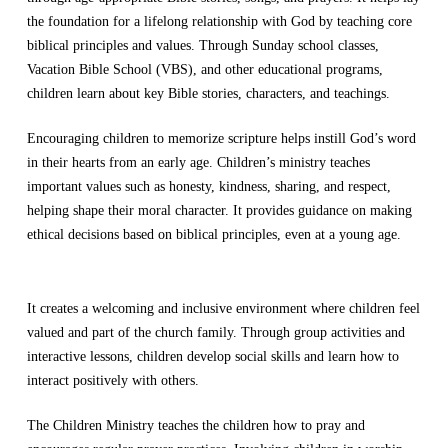
the foundation for a lifelong relationship with God by teaching core
biblical principles and values. Through Sunday school classes,
Vacation Bible School (VBS), and other educational programs,
children learn about key Bible stories, characters, and teachings.
Encouraging children to memorize scripture helps instill God’s word
in their hearts from an early age. Children’s ministry teaches
important values such as honesty, kindness, sharing, and respect,
helping shape their moral character. It provides guidance on making
ethical decisions based on biblical principles, even at a young age.
It creates a welcoming and inclusive environment where children feel
valued and part of the church family. Through group activities and
interactive lessons, children develop social skills and learn how to
interact positively with others.
The Children Ministry teaches the children how to pray and