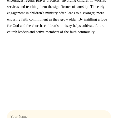
encourages regular prayer practices. Involving children in worship
services and teaching them the significance of worship. The early
engagement in children’s ministry often leads to a stronger, more
enduring faith commitment as they grow older. By instilling a love
for God and the church, children’s ministry helps cultivate future
church leaders and active members of the faith community.
THE NEWSLETTER
THAT
KEEPS YOU
CONNECTED