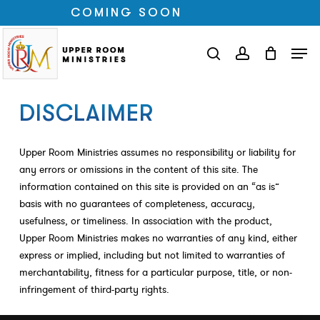
Skip
COMING SOON
to
Close
Men
main
search
account
Menu
content
DISCLAIMER
Upper Room Ministries assumes no responsibility or liability for
any errors or omissions in the content of this site. The
information contained on this site is provided on an “as is”
basis with no guarantees of completeness, accuracy,
usefulness, or timeliness. In association with the product,
Upper Room Ministries makes no warranties of any kind, either
express or implied, including but not limited to warranties of
merchantability, fitness for a particular purpose, title, or non-
infringement of third-party rights.